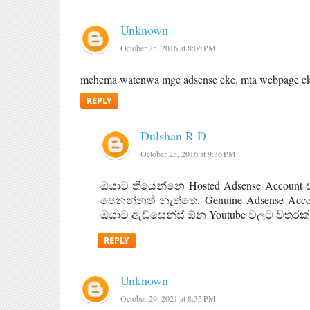
Unknown
October 25, 2016 at 8:06 PM
mehema watenwa mge adsense eke. mta webpage ekk 
REPLY
Dulshan R D
October 25, 2016 at 9:36 PM
ඔයාට තියෙන්නෙ Hosted Adsense Account 
පෙනන්නත් නැත්තෙ. Genuine Adsense Ac
ඔයාට ඇඩ්සෙන්ස් ඕන Youtube වලට විතරක්
REPLY
Unknown
October 29, 2021 at 8:35 PM