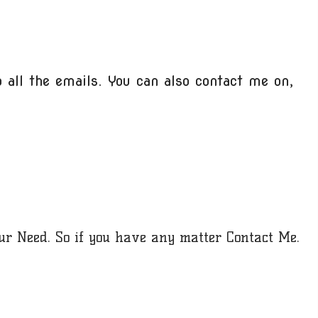
 all the emails. You can also contact me on,
our Need. So if you have any matter Contact Me.