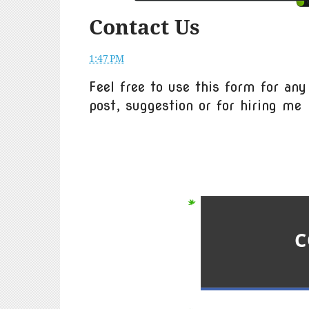
Contact Us
1:47 PM
Feel free to use this form for any
post, suggestion or for hiring me
C