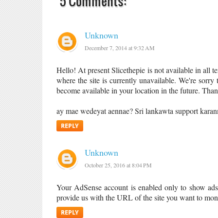
5 Comments:
Unknown
December 7, 2014 at 9:32 AM
Hello! At present Slicethepie is not available in all t
where the site is currently unavailable. We're sorry 
become available in your location in the future. Tha
ay mae wedeyat aennae? Sri lankawta support kara
REPLY
Unknown
October 25, 2016 at 8:04 PM
Your AdSense account is enabled only to show ads o
provide us with the URL of the site you want to mon
REPLY