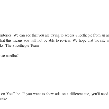
erritories. We can see that you are trying to access Slicethepie from an a
that this means you will not be able to review. We hope that the site w
nks. The Slicethepie Team
nnae naedha?
n YouTube. If you want to show ads on a different site, you'll need
etize