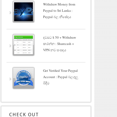
Withdraw Money from
Paypal to Sri Lanka :
Paypal බල නිෂේදය
දවසට $ 50 + Withdraw
කරන්න : Sharecash +
VPN නව සංසදය
Get Verified Your Paypal
Account : Paypal බලගුලු
බිදීම
CHECK OUT