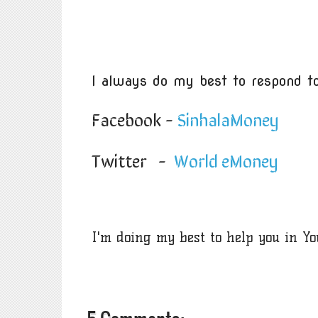
I always do my best to respond to
Facebook -
SinhalaMoney
Twitter -
World eMoney
I'm doing my best to help you in Y