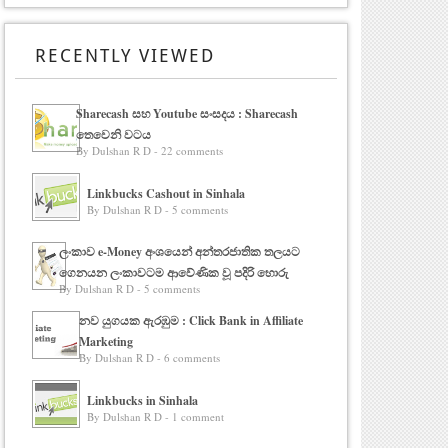
RECENTLY VIEWED
Sharecash සහ Youtube සංසදය : Sharecash
තෙවෙනි වටය
By Dulshan R D - 22 comments
Linkbucks Cashout in Sinhala
By Dulshan R D - 5 comments
ලංකාව e-Money අංශයෙන් අන්තරජාතික තලයට
ගෙනයන ලංකාවටම ආවේණික වූ පදිරි හොරු
By Dulshan R D - 5 comments
නව යුගයක ඇරඹුම : Click Bank in Affiliate
Marketing
By Dulshan R D - 6 comments
Linkbucks in Sinhala
By Dulshan R D - 1 comment