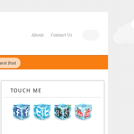
About
Contact Us
est Post
TOUCH ME