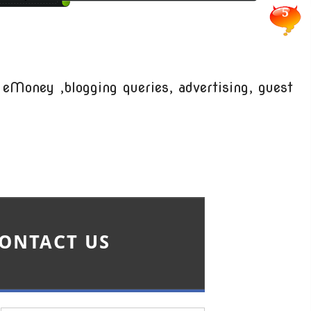
5
 eMoney ,blogging queries, advertising, guest
ONTACT US