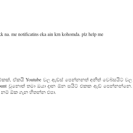
na. me notificatins eka ain krn kohomda. plz help me
එකක්, ඒකයි ‍Youtube වල ඇඩ්ස් පෙන්නනත් අනිත් වෙබ්සයිට් වල
count වුනොත් තමා ඔයා දාන ඕන සයිට් එකක ඇඩ් පෙන්නන්නෙ.
 නම් ඕක ගැන හිතන්න එපා.