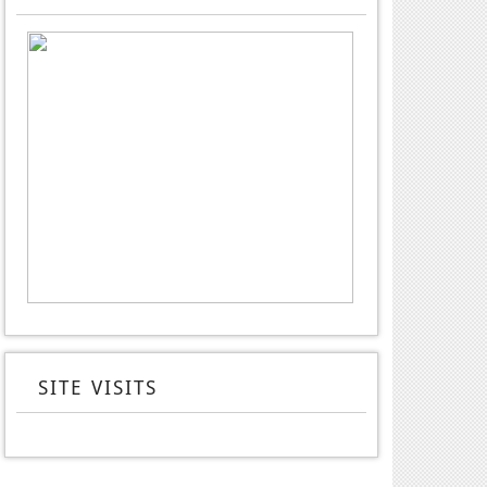
SITE VISITS