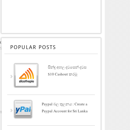
rea
POPULAR POSTS
ill
සින්දු අහල දවසෙන් දවස
$10 Cashout කරමු
Paypal බල තුලනය : Create a
Paypal Account for Sri Lanka
 to