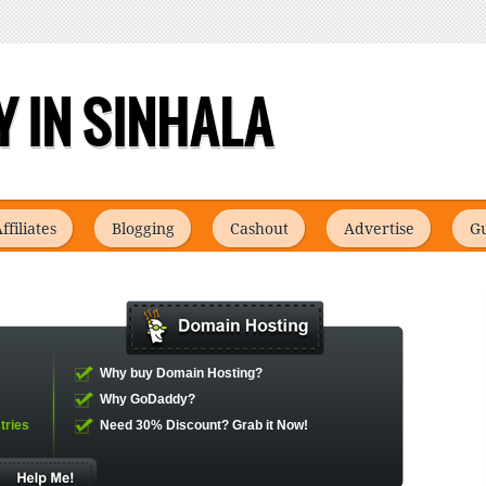
 IN SINHALA
ffiliates
Blogging
Cashout
Advertise
Gu
Why buy Domain Hosting?
Why GoDaddy?
tries
Need 30% Discount?
Grab it Now!