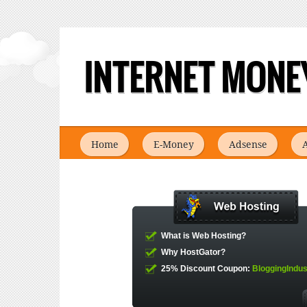
INTERNET MONEY
Home
E-Money
Adsense
A
What is Web Hosting?
Why HostGator?
25% Discount Coupon:
BloggingIndus