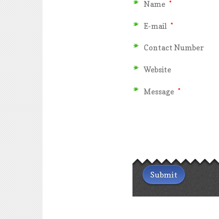
Name
*
E-mail
*
Contact Number
Website
Message
*
Submit