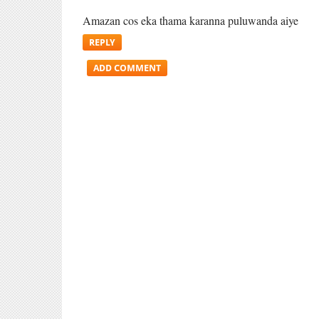
Amazan cos eka thama karanna puluwanda aiye
REPLY
ADD COMMENT